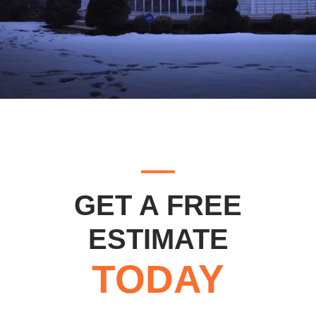
GET A FREE
ESTIMATE
TODAY