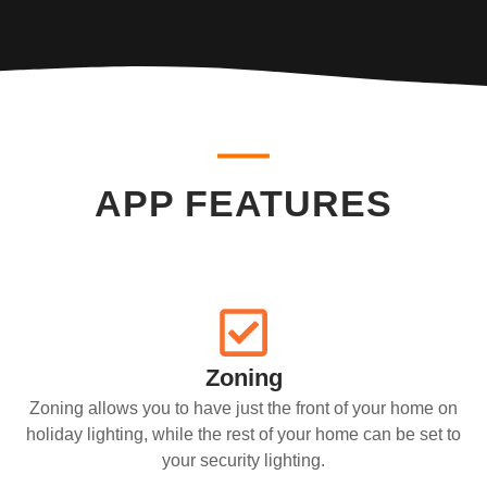
APP FEATURES
Zoning
Zoning allows you to have just the front of your home on
holiday lighting, while the rest of your home can be set to
your security lighting.