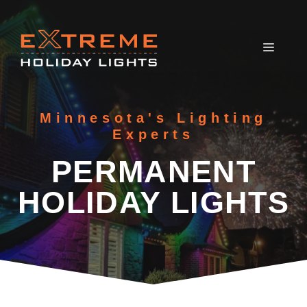
Skip
to
content
MEN
Minnesota's Lighting
Experts
PERMANENT
HOLIDAY LIGHTS