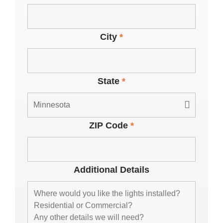
City
*
State
*
ZIP Code
*
Additional Details