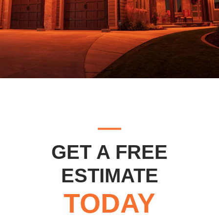
GET A FREE
ESTIMATE
TODAY