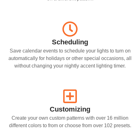
Scheduling
Save calendar events to schedule your lights to turn on
automatically for holidays or other special occasions, all
without changing your nightly accent lighting timer.
Customizing
Create your own custom patterns with over 16 million
different colors to from or choose from over 102 presets.