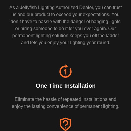
As a Jellyfish Lighting Authorized Dealer, you can trust
us and our product to exceed your expectations. You
don’t have to hassle with the danger of hanging lights
or hiring someone to do it for you ever again. Our
permanent lighting solution keeps you off the ladder
and lets you enjoy your lighting year-round.
One Time Installation
Eliminate the hassle of repeated installations and
enjoy the lasting convenience of permanent lighting.