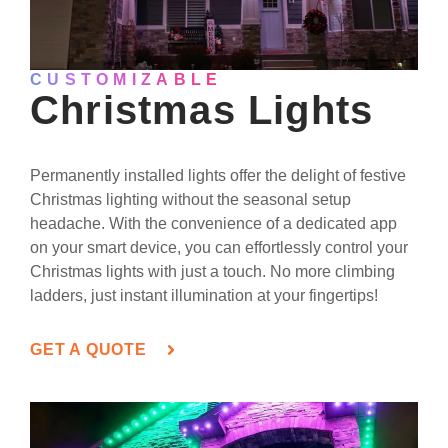
CUSTOMIZABLE
Christmas Lights
Permanently installed lights offer the delight of festive
Christmas lighting without the seasonal setup
headache. With the convenience of a dedicated app
on your smart device, you can effortlessly control your
Christmas lights with just a touch. No more climbing
ladders, just instant illumination at your fingertips!
GET A QUOTE