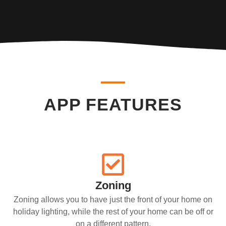
APP FEATURES
Zoning
Zoning allows you to have just the front of your home on
holiday lighting, while the rest of your home can be off or
on a different pattern.