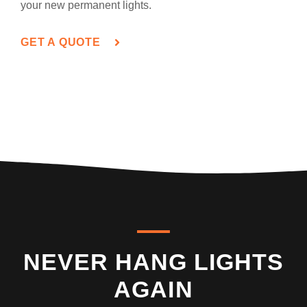
your new permanent lights.
GET A QUOTE
NEVER HANG LIGHTS
AGAIN