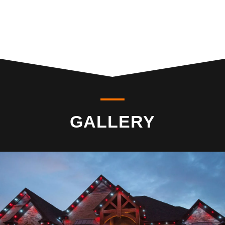
GALLERY