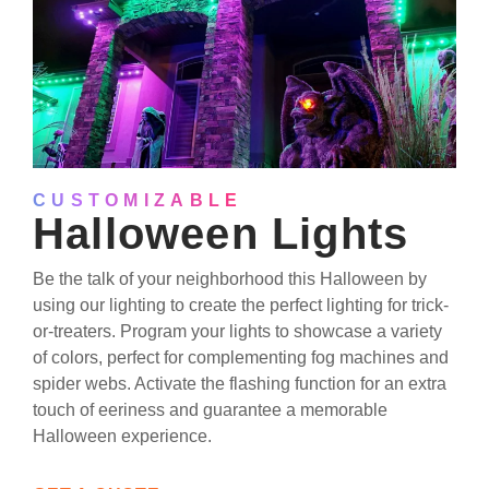
CUSTOMIZABLE
Halloween Lights
Be the talk of your neighborhood this Halloween by
using our lighting to create the perfect lighting for trick-
or-treaters. Program your lights to showcase a variety
of colors, perfect for complementing fog machines and
spider webs. Activate the flashing function for an extra
touch of eeriness and guarantee a memorable
Halloween experience.