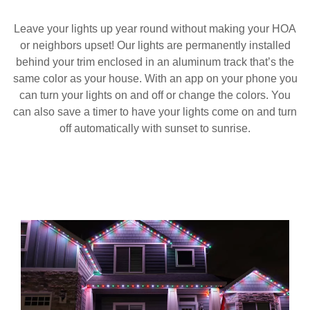
Leave your lights up year round without making your HOA
or neighbors upset! Our lights are permanently installed
behind your trim enclosed in an aluminum track that’s the
same color as your house. With an app on your phone you
can turn your lights on and off or change the colors. You
can also save a timer to have your lights come on and turn
off automatically with sunset to sunrise.