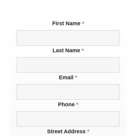
First Name
*
Last Name
*
Email
*
Phone
*
Street Address
*