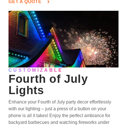
GET A QUOTE
CUSTOMIZABLE
Fourth of July
Lights
Enhance your Fourth of July party decor effortlessly
with our lighting – just a press of a button on your
phone is all it takes! Enjoy the perfect ambiance for
backyard barbecues and watching fireworks under