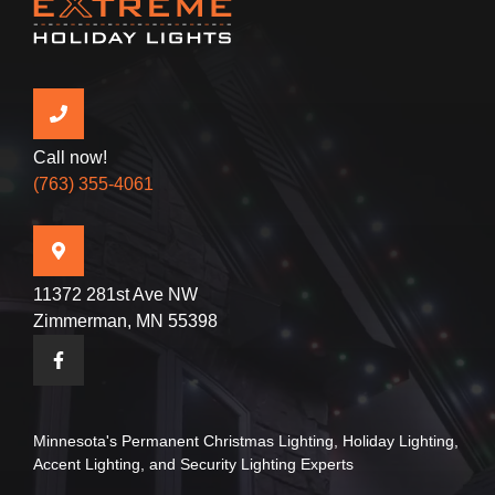
Call now!
(763) 355-4061
11372 281st Ave NW
Zimmerman, MN 55398
Minnesota's Permanent
Christmas Lighting
,
Holiday Lighting
,
Accent Lighting
, and
Security Lighting
Experts