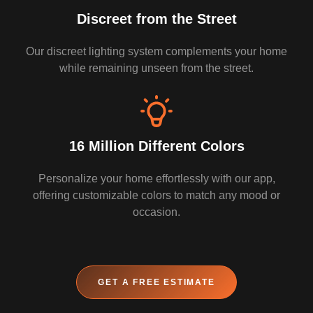
Discreet from the Street
Our discreet lighting system complements your home
while remaining unseen from the street.
16 Million Different Colors
Personalize your home effortlessly with our app,
offering customizable colors to match any mood or
occasion.
GET A FREE ESTIMATE